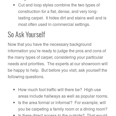
Cut and loop styles combine the two types of
construction for a flat, dense, and very long-
lasting carpet. It hides dirt and stains well and is
most often used in commercial settings.
So Ask Yourself
Now that you have the necessary background
information you’re ready to judge the pros and cons of
the many types of carpet, considering your particular
needs and priorities. The experts at our showroom will
be happy to help. But before you visit, ask yourself the
following questions.
How much foot traffic will there be? High-use
areas include hallways as well as popular rooms.
Is the area formal or informal? For example, will
you be carpeting a family room or a dining room?
Is there direct access to the outside? That would