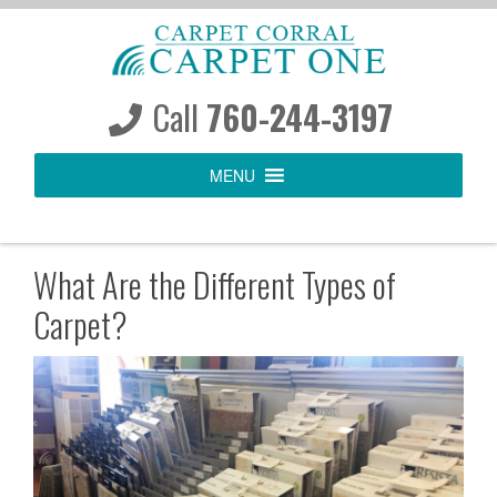
S
k
i
p
Call
760-244-3197
t
o
MENU
c
o
n
t
What Are the Different Types of
e
Carpet?
n
t