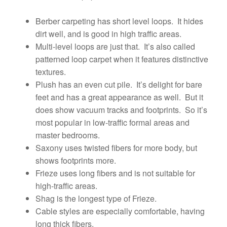
Berber carpeting has short level loops. It hides
dirt well, and is good in high traffic areas.
Multi-level loops are just that. It’s also called
patterned loop carpet when it features distinctive
textures.
Plush has an even cut pile. It’s delight for bare
feet and has a great appearance as well. But it
does show vacuum tracks and footprints. So it’s
most popular in low-traffic formal areas and
master bedrooms.
Saxony uses twisted fibers for more body, but
shows footprints more.
Frieze uses long fibers and is not suitable for
high-traffic areas.
Shag is the longest type of Frieze.
Cable styles are especially comfortable, having
long thick fibers.