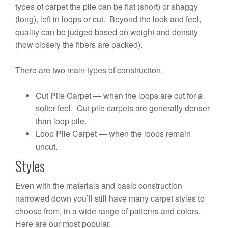
types of carpet the pile can be flat (short) or shaggy
(long), left in loops or cut. Beyond the look and feel,
quality can be judged based on weight and density
(how closely the fibers are packed).
There are two main types of construction.
Cut Pile Carpet — when the loops are cut for a
softer feel. Cut pile carpets are generally denser
than loop pile.
Loop Pile Carpet — when the loops remain
uncut.
Styles
Even with the materials and basic construction
narrowed down you’ll still have many carpet styles to
choose from, in a wide range of patterns and colors.
Here are our most popular.