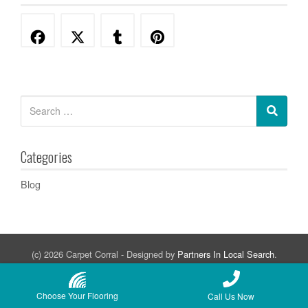
Categories
Blog
(c) 2026 Carpet Corral - Designed by
Partners In Local Search
.
Adelanto
Apple Valley
Barstow
Oak Hills
Phelan
Victorville
Choose Your Flooring
Call Us Now