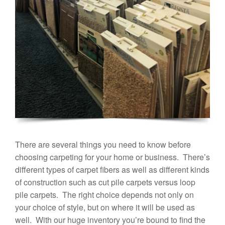
There are several things you need to know before
choosing carpeting for your home or business. There’s
different types of carpet fibers as well as different kinds
of construction such as cut pile carpets versus loop
pile carpets. The right choice depends not only on
your choice of style, but on where it will be used as
well. With our huge inventory you’re bound to find the