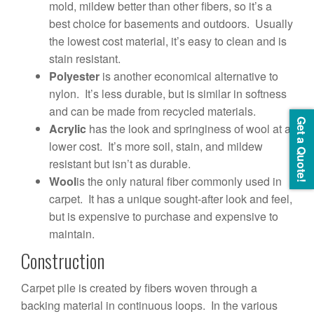
mold, mildew better than other fibers, so it’s a
best choice for basements and outdoors. Usually
the lowest cost material, it’s easy to clean and is
stain resistant.
Polyester
is another economical alternative to
nylon. It’s less durable, but is similar in softness
and can be made from recycled materials.
Get a Quote!
Acrylic
has the look and springiness of wool at a
lower cost. It’s more soil, stain, and mildew
resistant but isn’t as durable.
Wool
is the only natural fiber commonly used in
carpet. It has a unique sought-after look and feel,
but is expensive to purchase and expensive to
maintain.
Construction
Carpet pile is created by fibers woven through a
backing material in continuous loops. In the various