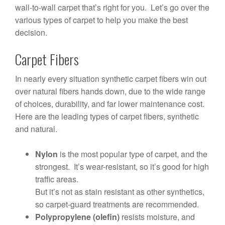
wall-to-wall carpet that’s right for you. Let’s go over the
various types of carpet to help you make the best
decision.
Carpet Fibers
In nearly every situation synthetic carpet fibers win out
over natural fibers hands down, due to the wide range
of choices, durability, and far lower maintenance cost.
Here are the leading types of carpet fibers, synthetic
and natural.
Nylon
is the most popular type of carpet, and the
strongest. It’s wear-resistant, so it’s good for high
traffic areas.
But it’s not as stain resistant as other synthetics,
so carpet-guard treatments are recommended.
Polypropylene (olefin)
resists moisture, and