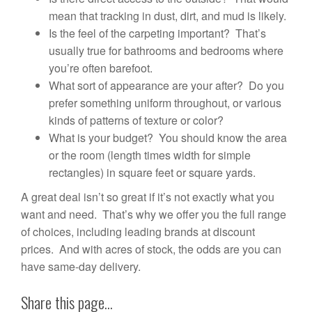
mean that tracking in dust, dirt, and mud is likely.
Is the feel of the carpeting important? That’s
usually true for bathrooms and bedrooms where
you’re often barefoot.
What sort of appearance are your after? Do you
prefer something uniform throughout, or various
kinds of patterns of texture or color?
What is your budget? You should know the area
or the room (length times width for simple
rectangles) in square feet or square yards.
A great deal isn’t so great if it’s not exactly what you
want and need. That’s why we offer you the full range
of choices, including leading brands at discount
prices. And with acres of stock, the odds are you can
have same-day delivery.
Share this page...